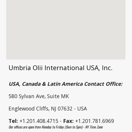
Umbria Olii International USA, Inc.
USA, Canada & Latin America Contact Office:
580 Sylvan Ave, Suite MK
Englewood Cliffs, NJ 07632 - USA
Tel:
+1.201.408.4715 -
Fax:
+1.201.781.6969
Our offices are open from Monday to Friday (9am to 5pm) - NY Time Zone