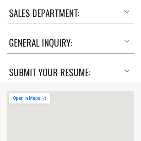
SALES DEPARTMENT:
GENERAL INQUIRY:
SUBMIT YOUR RESUME: