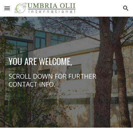
Skip to main content
Skip to navigation
YOU ARE WELCOME,
SCROLL DOWN FOR FURTHER
CONTACT INFO.