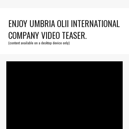
ENJOY UMBRIA OLII INTERNATIONAL
COMPANY VIDEO TEASER.
(content available on a desktop device only)