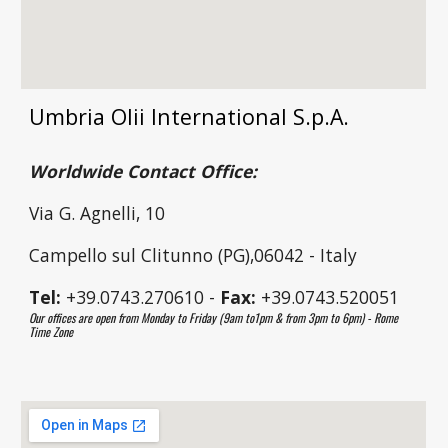
Umbria Olii International S.p.A.
Worldwide Contact Office:
Via G. Agnelli, 10
Campello sul Clitunno (PG),06042 - Italy
Tel:
+39.0743.270610 -
Fax:
+39.0743.520051
Our offices are open from Monday to Friday (9am to1pm & from 3pm to 6pm) - Rome
Time Zone